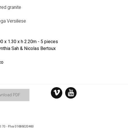
 red granite
ga Versiliese
0 x 1.30 x h 2.20m - 5 pieces
nthia Sah & Nicolas Bertoux
co
nload PDF
0 70 - P.Iva 01686020460