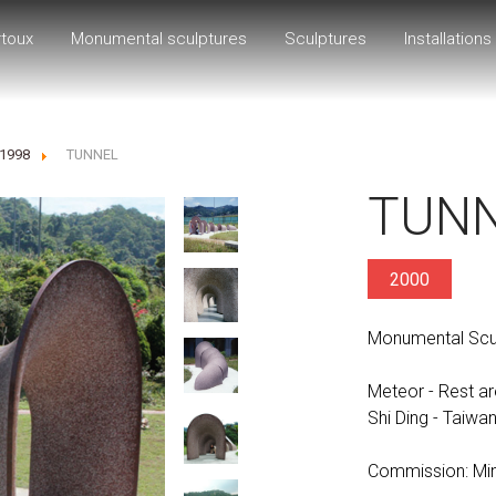
rtoux
Monumental sculptures
Sculptures
Installations
-1998
TUNNEL
TUN
2000
Monumental Sculp
Meteor - Rest ar
Shi Ding - Taiwa
Commission: Mini