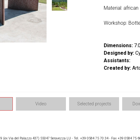
Material: african
Workshop: Botte
Dimensions:
7.0
Designed by:
Cy
Assistants:
Created by:
Art
Video
Selected projects
Dow
 (ex Via del Palazzo 437) 55047 Seravezza LU - Tel. +39 0584 75 70 34 - Fax +39 0584 75 6