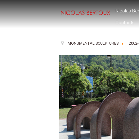
Nicolas Be
Contacts
MONUMENTAL SCULPTURES
2002