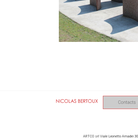
Contacts
ARTCO srl Viale Leonetto Amadei 309