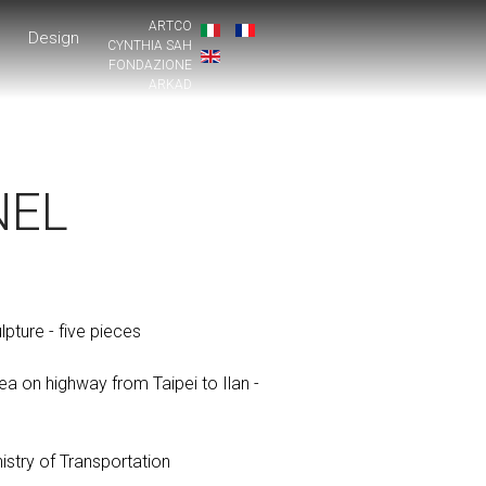
ARTCO
Design
CYNTHIA SAH
FONDAZIONE
ARKAD
NEL
ture - five pieces
ea on highway from Taipei to Ilan -
n
stry of Transportation