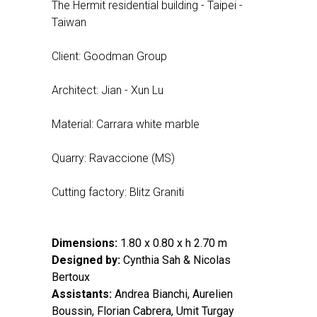
The Hermit residential building - Taipei -
Taiwan
Client: Goodman Group
Architect: Jian - Xun Lu
Material: Carrara white marble
Quarry: Ravaccione (MS)
Cutting factory: Blitz Graniti
Dimensions:
1.80 x 0.80 x h 2.70 m
Designed by:
Cynthia Sah & Nicolas
Bertoux
Assistants:
Andrea Bianchi, Aurelien
Boussin, Florian Cabrera, Umit Turgay