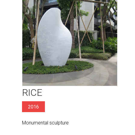
RICE
2016
Monumental sculpture