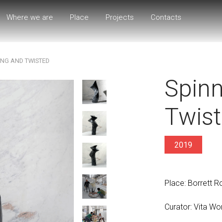
Where we are
Place
Projects
Contacts
ING AND TWISTED
Spinn
Twis
2019
Place: Borrett 
Curator: Vita Wo