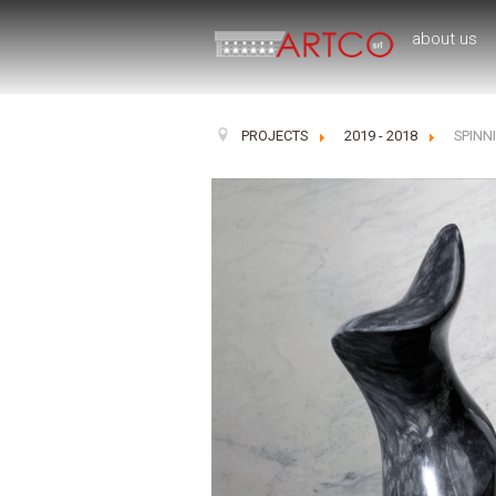
about us
PROJECTS
2019 - 2018
SPINN