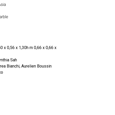
Asia
arble
0 x 0,56 x 1,30h m 0,66 x 0,66 x
nthia Sah
ea Bianchi, Aurelien Boussin
co