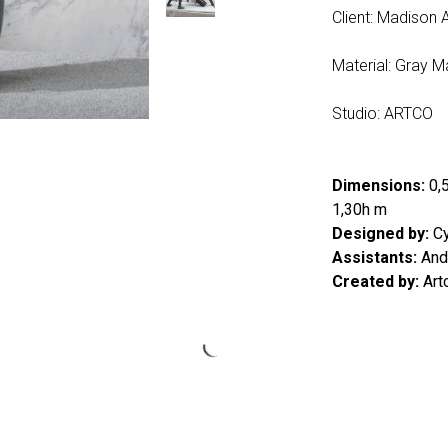
Client: Madison 
Material: Gray M
Studio: ARTCO
Dimensions:
0,5
1,30h m
Designed by:
Cy
Assistants:
Andr
Created by:
Art