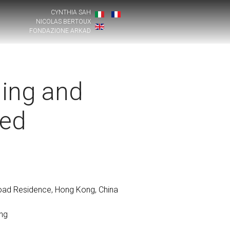
CYNTHIA SAH
NICOLAS BERTOUX
FONDAZIONE ARKAD
ing and
ted
Road Residence, Hong Kong, China
ng