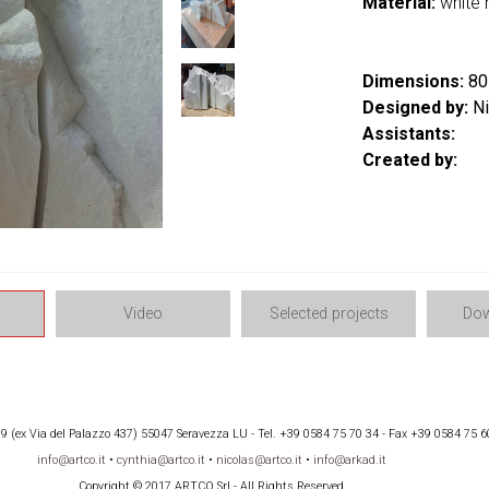
Material:
white 
Dimensions:
80 
Designed by:
Ni
Assistants:
Created by:
Video
Selected projects
Dow
 (ex Via del Palazzo 437) 55047 Seravezza LU - Tel. +39 0584 75 70 34 - Fax +39 0584 75 6
info@artco.it
•
cynthia@artco.it
•
nicolas@artco.it
•
info@arkad.it
Copyright © 2017 ARTCO Srl - All Rights Reserved