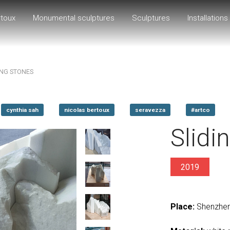
rtoux
Monumental sculptures
Sculptures
Installations
ING STONES
cynthia sah
nicolas bertoux
seravezza
#artco
Slidi
2019
Place:
Shenzhen