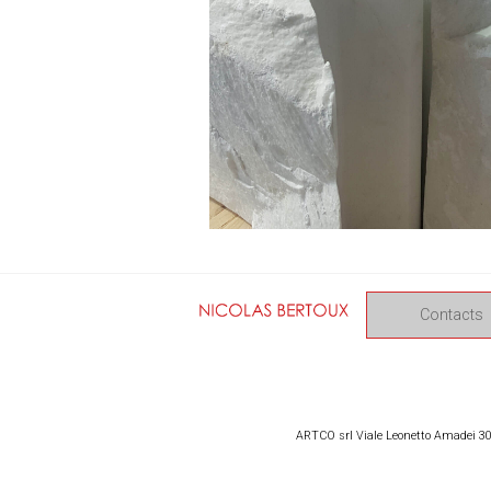
Contacts
ARTCO srl Viale Leonetto Amadei 309