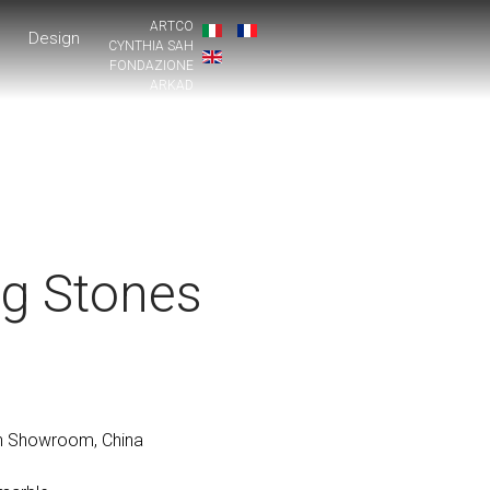
ARTCO
Design
CYNTHIA SAH
FONDAZIONE
ARKAD
ng Stones
 Showroom, China