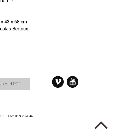
marble
x 43 x 68 cm
colas Bertoux
nload PDF
0 70 - P.Iva 01686020460