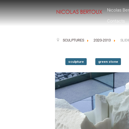
Nicolas Be
Contacts
SCULPTURES
2020-2013
SLID
sculpture
green stone