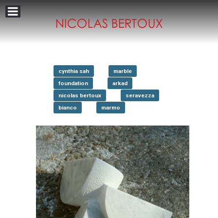
cynthia sah
marble
foundation
arkad
nicolas bertoux
seravezza
bianco
marmo