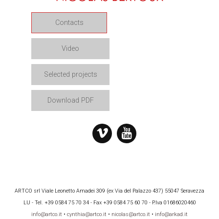
Contacts
Video
Selected projects
Download PDF
ARTCO srl Viale Leonetto Amadei 309 (ex Via del Palazzo 437) 55047 Seravezza
LU - Tel. +39 0584 75 70 34 - Fax +39 0584 75 60 70 - P.Iva 01686020460
info@artco.it
•
cynthia@artco.it
•
nicolas@artco.it
•
info@arkad.it