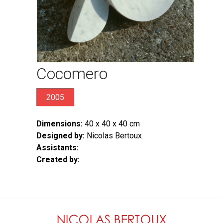
Cocomero
2005
Dimensions:
40 x 40 x 40 cm
Designed by:
Nicolas Bertoux
Assistants:
Created by: