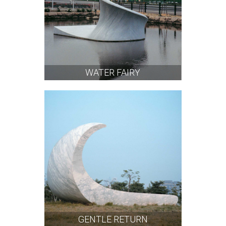
WATER FAIRY
GENTLE RETURN