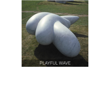
PLAYFUL WAVE