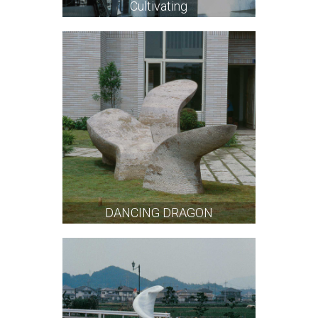
Cultivating
DANCING DRAGON