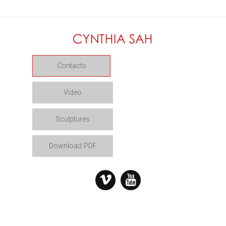
Contacts
Video
Sculptures
Download PDF