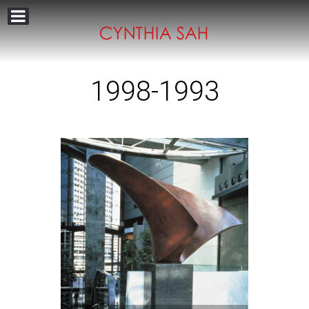
1998-1993