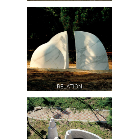
RELATION