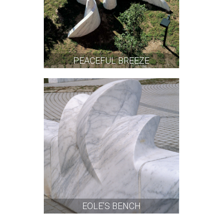
PEACEFUL BREEZE
EOLE’S BENCH