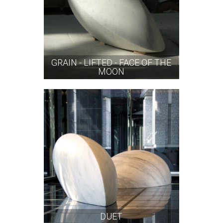
GRAIN - LIFTED - FACE OF THE
MOON
DUET