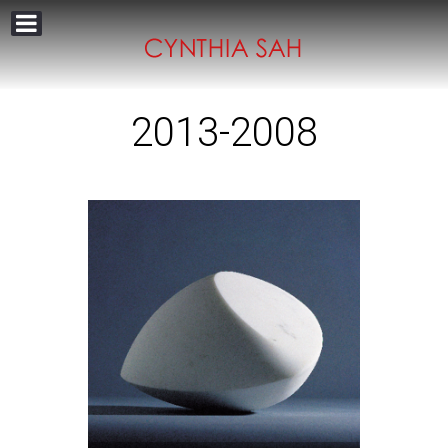
2013-2008