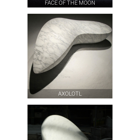
FACE OF THE MOON
AXOLOTL