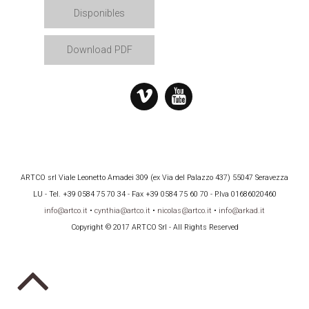
Disponibles
Download PDF
ARTCO srl Viale Leonetto Amadei 309 (ex Via del Palazzo 437) 55047 Seravezza
LU - Tel. +39 0584 75 70 34 - Fax +39 0584 75 60 70 - P.Iva 01686020460
info@artco.it
•
cynthia@artco.it
•
nicolas@artco.it
•
info@arkad.it
Copyright © 2017 ARTCO Srl - All Rights Reserved