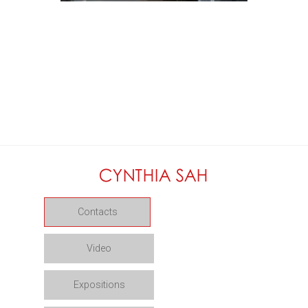
Contacts
Video
Expositions