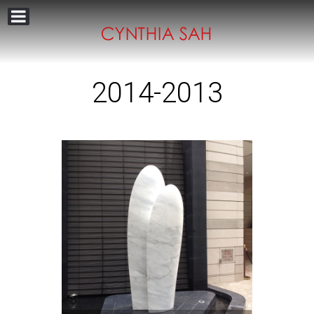
2014-2013