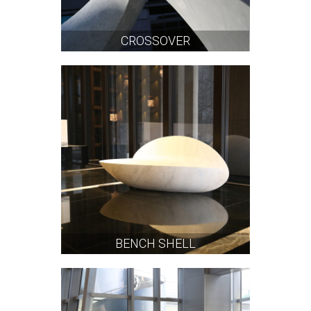
CROSSOVER
BENCH SHELL