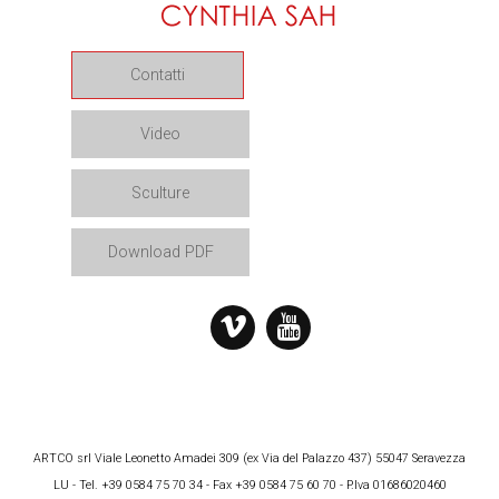
Contatti
Video
Sculture
Download PDF
ARTCO srl Viale Leonetto Amadei 309 (ex Via del Palazzo 437) 55047 Seravezza
LU - Tel. +39 0584 75 70 34 - Fax +39 0584 75 60 70 - P.Iva 01686020460