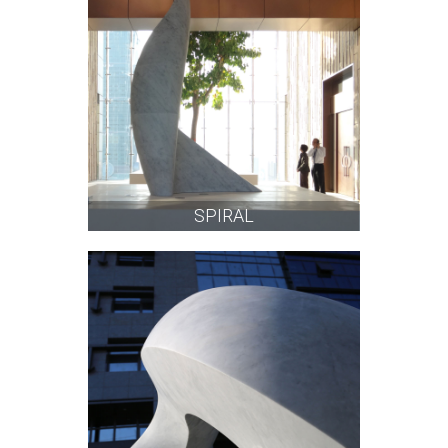
SPIRAL