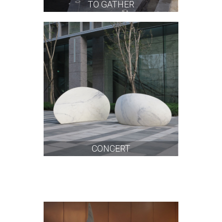
TO GATHER
CONCERT