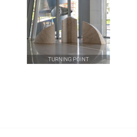
TURNING POINT