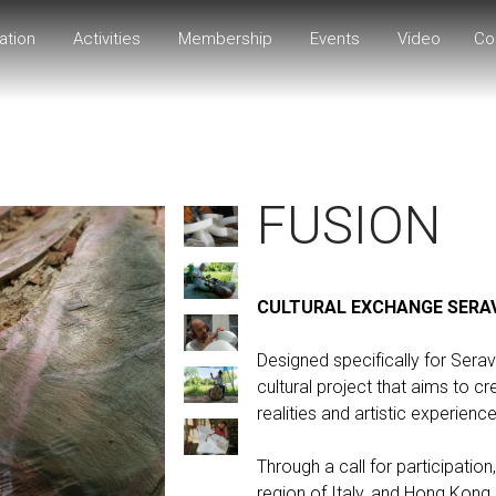
ation
Activities
Membership
Events
Video
Co
FUSION
CULTURAL EXCHANGE SERA
Designed specifically for Ser
cultural project that aims to c
realities and artistic experience
Through a call for participation,
region of Italy, and Hong Kong, 