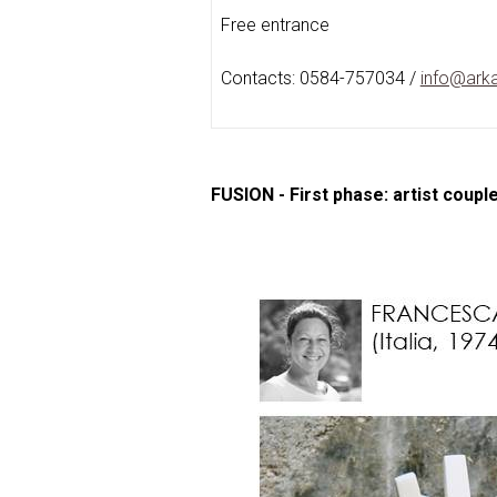
Free entrance
Contacts: 0584-757034 /
info@arka
FUSION - First phase: artist coupl