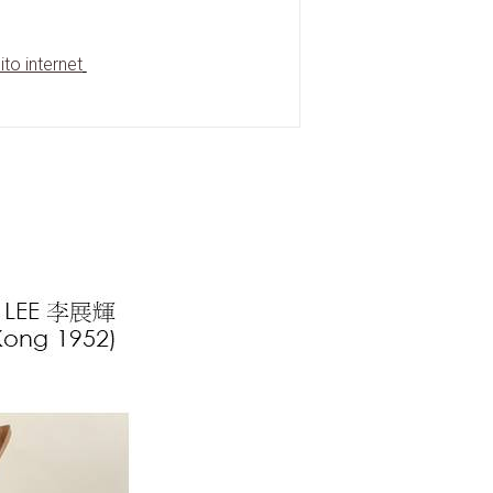
ito internet