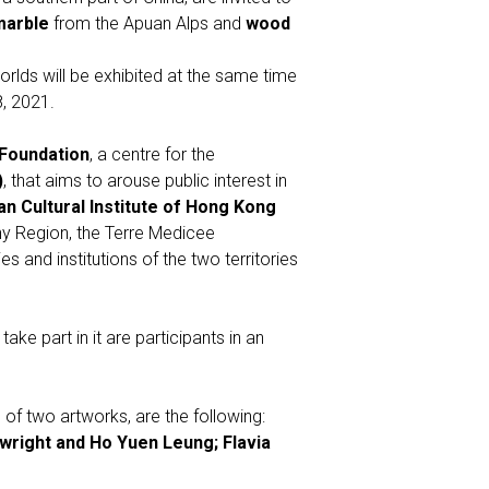
marble
from the Apuan Alps and
wood
worlds will be exhibited at the same time
, 2021.
Foundation
, a centre for the
)
, that aims to arouse public interest in
ian Cultural Institute of Hong Kong
ny Region, the Terre Medicee
 and institutions of the two territories
ake part in it are participants in an
of two artworks, are the following:
wright and Ho Yuen Leung; Flavia