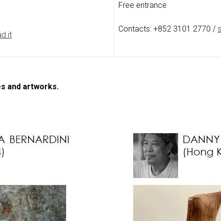
Free entrance
Contacts: +852 3101 2770 /
s
d.it
es and artworks.