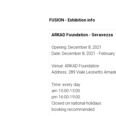
FUSION - Exhibition info
ARKAD Foundation - Seravezza
Opening: December 8, 2021
Date: December 8, 2021 - February
Venue: ARKAD Foundation
Address: 289 Viale Leonetto Amade
Time: every day
am 10:00-13:00
pm 16:00-19:00
Closed on national holidays
booking recommended