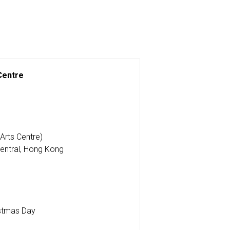
 Centre
Arts Centre)
entral, Hong Kong
stmas Day