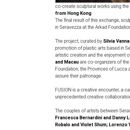
co-create sculptural works using the tw
from Hong Kong
.
The final result of this exchange, scu
in Seravezza at the Arkad Foundatio
The project, curated by
Silvia Vanna
promotion of plastic arts based in S
artistic creation and the enjoyment 
and Macau
are co-organizers of the 
Foundation, the Provinces of Lucca an
assure their patronage.
FUSION is a creative encounter, a call
unprecedented creative collaboratio
The couples of artists between Serav
Francesca Bernardini and Danny L
Robalo and Violet Shum; Lorenzo 