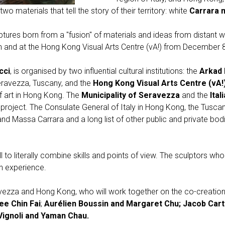
o materials that tell the story of their territory: white
Carrara 
lptures born from a "fusion" of materials and ideas from distant 
n and at the Hong Kong Visual Arts Centre (vA!) from December 8
cci
, is organised by two influential cultural institutions: the
Arkad 
eravezza, Tuscany, and the
Hong Kong Visual Arts Centre (vA!
of art in Hong Kong. The
Municipality of Seravezza
and the
Ital
project. The Consulate General of Italy in Hong Kong, the Tusca
d Massa Carrara and a long list of other public and private bodies
 to literally combine skills and points of view. The sculptors who t
n experience.
ezza and Hong Kong, who will work together on the co-creation 
ee Chin Fai
;
Aurélien Boussin and Margaret Chu; Jacob Cart
Vignoli and Yaman Chau.