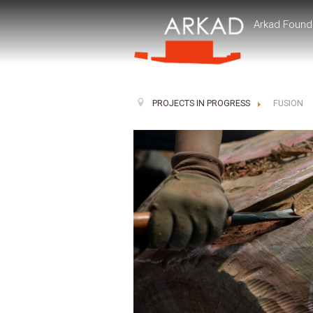
Arkad Found
PROJECTS IN PROGRESS
FUSION