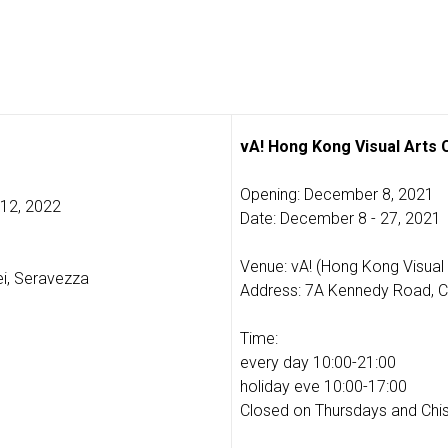
vA! Hong Kong Visual Arts
Opening: December 8, 2021
 12, 2022
Date: December 8 - 27, 2021
Venue: vA! (Hong Kong Visual 
i, Seravezza
Address: 7A Kennedy Road, C
Time:
every day 10:00-21:00
holiday eve 10:00-17:00
Closed on Thursdays and Chi