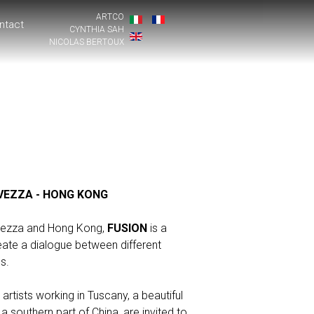
ARTCO
ntact
CYNTHIA SAH
NICOLAS BERTOUX
VEZZA - HONG KONG
avezza and Hong Kong,
FUSION
is a
reate a dialogue between different
s.
 artists working in Tuscany, a beautiful
a southern part of China, are invited to